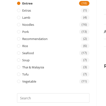
Entree
(18)
Extras
(1)
Lamb
(4)
Noodles
(16)
A
Pork
(13)
Recommendation
(2)
Rice
(6)
Seafood
(17)
Soup
(7)
Thai & Malaysia
(3)
Tofu
(7)
Vegetable
(11)
Press
Escape