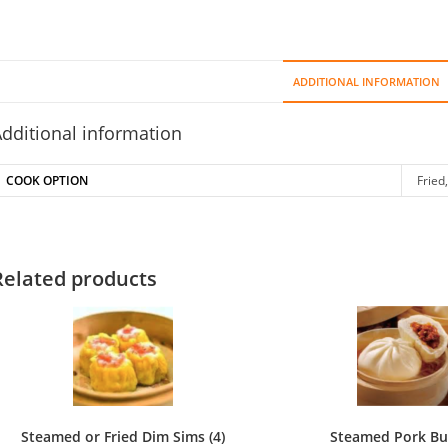
Pork
Dumpl
(6)
ADDITIONAL INFORMATION
quant
dditional information
COOK OPTION
Fried
Related products
Steamed or Fried Dim Sims (4)
Steamed Pork Bun