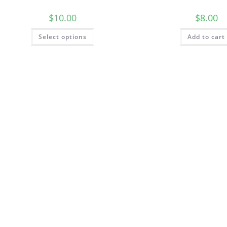
$
10.00
$
8.00
This
Select options
Add to cart
product
has
multiple
variants.
The
options
may
be
chosen
on
the
product
page