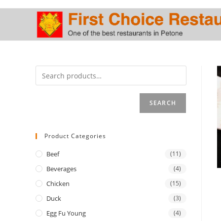
Skip
to
content
SEARCH
Product Categories
Beef
(11)
Beverages
(4)
Chicken
(15)
Duck
(3)
Egg Fu Young
(4)