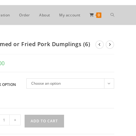
Toggle
ation
Order
About
My account
0
website
med or Fried Pork Dumplings (6)
search
00
Choose an option
 OPTION
med
+
ADD TO CART