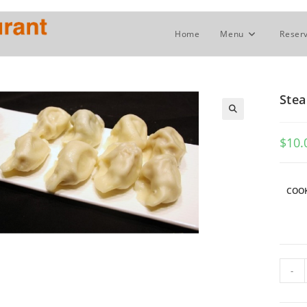
Home
Menu
Reserv
Stea
$
10.
COOK
Stea
-
or
Fried