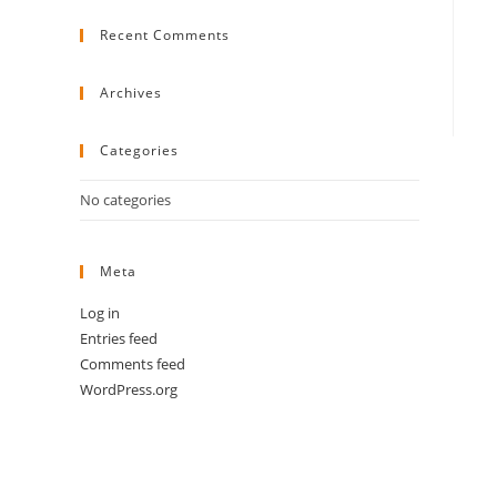
to
Recent Comments
close
the
search
Archives
panel.
Categories
No categories
Meta
Log in
Entries feed
Comments feed
WordPress.org