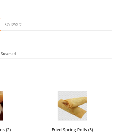
ings
REVIEWS (0)
ity
, Steamed
s (2)
Fried Spring Rolls (3)