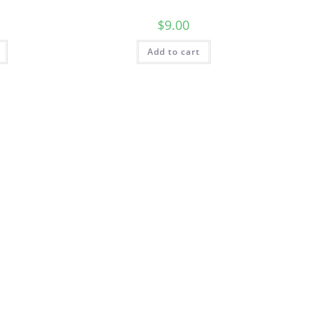
$
9.00
Add to cart