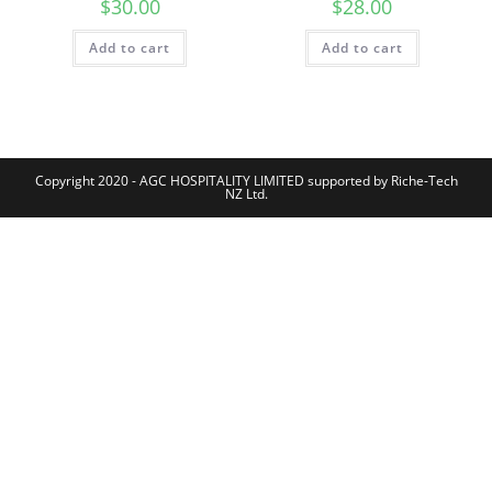
$
30.00
$
28.00
Add to cart
Add to cart
Copyright 2020 - AGC HOSPITALITY LIMITED supported by Riche-Tech
NZ Ltd.