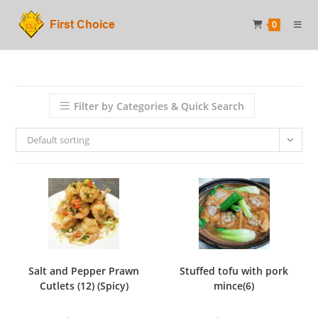
Skip
0
to
content
Filter by Categories & Quick Search
Default sorting
Salt and Pepper Prawn
Stuffed tofu with pork
Cutlets (12) (Spicy)
mince(6)