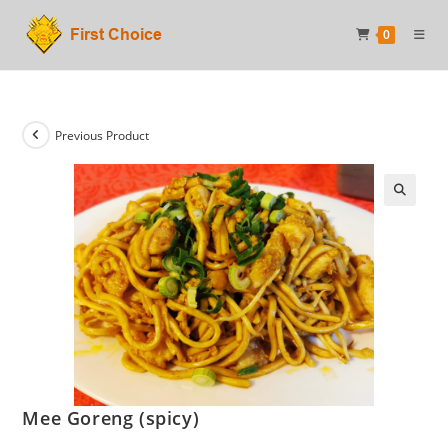
Skip
0
to
content
Previous Product
Mee Goreng (spicy)