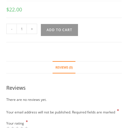
$
22.00
Mee
-
+
ADD TO CART
Goreng
(spicy)
quantity
REVIEWS (0)
Reviews
There are no reviews yet.
*
Your email address will not be published.
Required fields are marked
*
Your rating