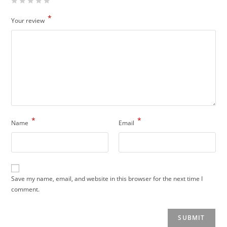
*
Your review
*
*
Name
Email
Save my name, email, and website in this browser for the next time I
comment.