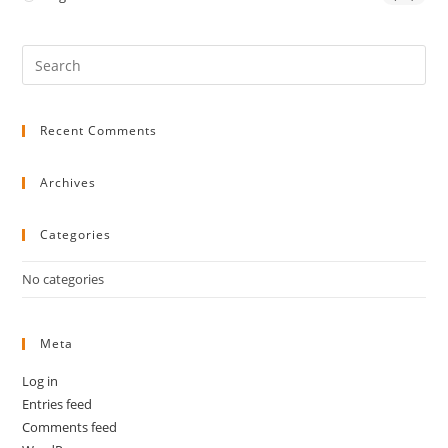
Pre
Es
to
Recent Comments
clo
the
sea
Archives
pan
Categories
No categories
Meta
Log in
Entries feed
Comments feed