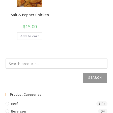
Salt & Pepper Chicken
$
15.00
Add to cart
SEARCH
Product Categories
Beef
(11)
Beverages
(4)