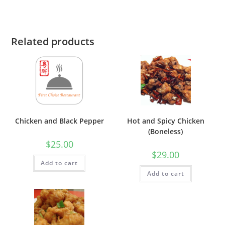
Related products
Chicken and Black Pepper
Hot and Spicy Chicken
(Boneless)
$
25.00
$
29.00
Add to cart
Add to cart