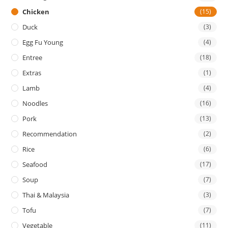
Chicken
(15)
Duck
(3)
Egg Fu Young
(4)
Entree
(18)
Extras
(1)
Lamb
(4)
Noodles
(16)
Pork
(13)
Recommendation
(2)
Rice
(6)
Seafood
(17)
Soup
(7)
Thai & Malaysia
(3)
Tofu
(7)
Vegetable
(11)